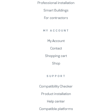
Professional installation
Smart Buildings
For contractors
MY ACCOUNT
My Account
Contact
Shopping cart
Shop
SUPPORT
Compatibility Checker
Product installation
Help center
Compatible platforms