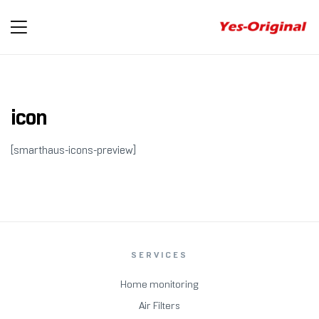
yes-
original
icon
[smarthaus-icons-preview]
SERVICES
Home monitoring
Air Filters