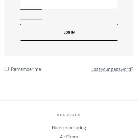
LOG IN
Remember me
Lost your password?
SERVICES
Home monitoring
Air Filters