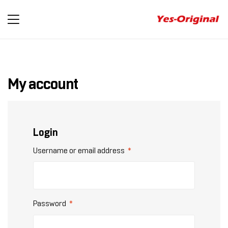
yes-
original
My account
Login
Username or email address
*
Password
*