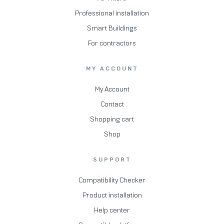
Professional installation
Smart Buildings
For contractors
MY ACCOUNT
My Account
Contact
Shopping cart
Shop
SUPPORT
Compatibility Checker
Product installation
Help center