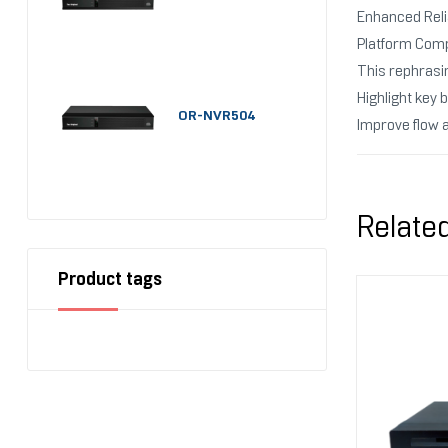
Enhanced Relia
Platform Comp
This rephrasi
Highlight key 
OR-NVR504
Improve flow 
Relate
Product tags