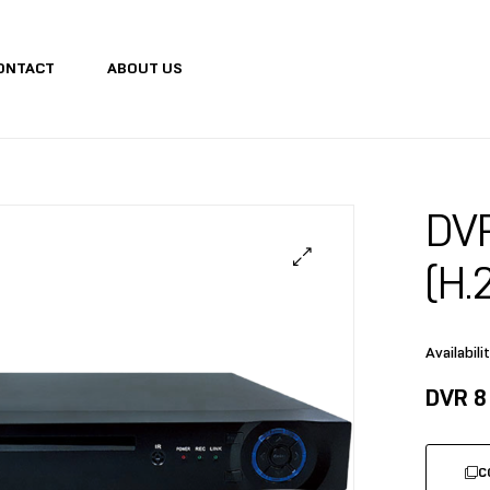
ONTACT
ABOUT US
DV
(H.
Availabilit
DVR 8
C