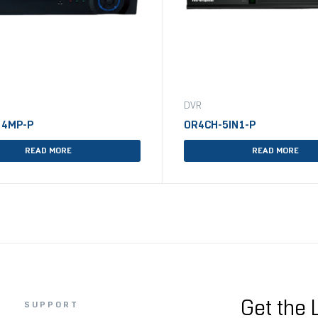
DVR
 4MP-P
OR4CH-5IN1-P
READ MORE
READ MORE
Get the 
SUPPORT