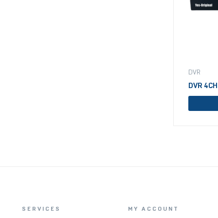
DVR
DVR 4CH
SERVICES
MY ACCOUNT