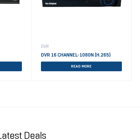
DVR
DVR 16 CHANNEL-1080N (H.265)
READ MORE
Latest Deals