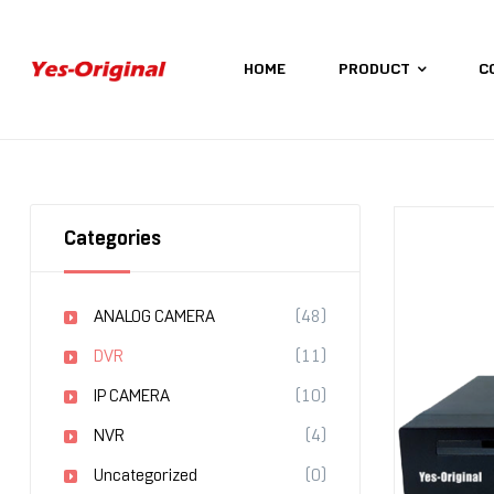
HOME
PRODUCT
C
yes-
original
Categories
ANALOG CAMERA
(48)
DVR
(11)
IP CAMERA
(10)
NVR
(4)
Uncategorized
(0)