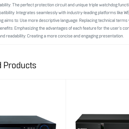
bility: The perfect protection circuit and unique triple watchdog funct
atibility: Integrates seamlessly with industry-leading platforms li
ng aims to: Use more descriptive language: Replacing technical terms 
benefits: Emphasizing the advantages of each feature for the user’s co
and readability: Creating a more concise and engaging presentation.
d Products