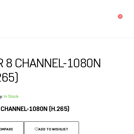
0
R 8 CHANNEL-1080N
265)
y:
In Stock
 CHANNEL-1080N (H.265)
OMPARE
ADD TO WISHLIST