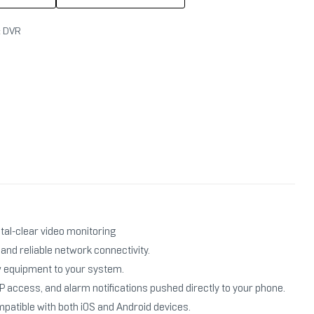
:
DVR
tal-clear video monitoring
nd reliable network connectivity.
w equipment to your system.
access, and alarm notifications pushed directly to your phone.
patible with both iOS and Android devices.