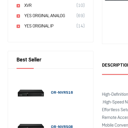
XVR
(10)
YES ORIGINAL ANALOG
(69)
YES ORIGINAL IP
(14)
Best Seller
DESCRIPTIO
OR-NVR516
High-Definitio
.High-Speed N
Effortless Se
Remote Access
Mobile Conveni
OR-NVR508