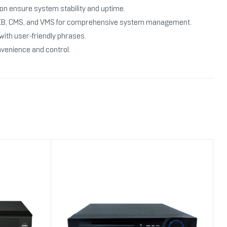
ion ensure system stability and uptime.
ke WEB, CMS, and VMS for comprehensive system management.
with user-friendly phrases.
nvenience and control.