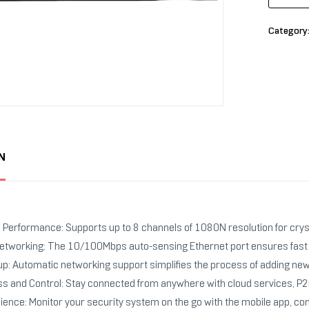
Category
N
n Performance: Supports up to 8 channels of 1080N resolution for crys
etworking: The 10/100Mbps auto-sensing Ethernet port ensures fast a
tup: Automatic networking support simplifies the process of adding ne
 and Control: Stay connected from anywhere with cloud services, P2P 
ence: Monitor your security system on the go with the mobile app, com