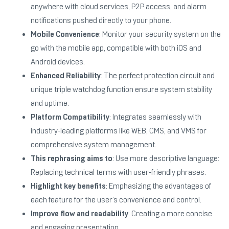
anywhere with cloud services, P2P access, and alarm
notifications pushed directly to your phone.
Mobile Convenience
: Monitor your security system on the
go with the mobile app, compatible with both iOS and
Android devices.
Enhanced Reliability
: The perfect protection circuit and
unique triple watchdog function ensure system stability
and uptime.
Platform Compatibility
: Integrates seamlessly with
industry-leading platforms like WEB, CMS, and VMS for
comprehensive system management.
This rephrasing aims to
: Use more descriptive language:
Replacing technical terms with user-friendly phrases.
Highlight key benefits
: Emphasizing the advantages of
each feature for the user’s convenience and control.
Improve flow and readability
: Creating a more concise
and engaging presentation.