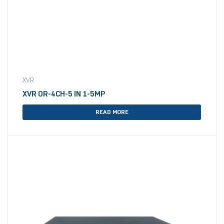
XVR
XVR OR-4CH-5 IN 1-5MP
READ MORE