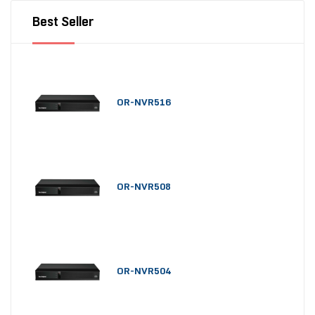
Best Seller
OR-NVR516
OR-NVR508
OR-NVR504