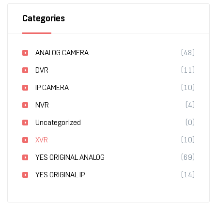
Categories
ANALOG CAMERA
(48)
DVR
(11)
IP CAMERA
(10)
NVR
(4)
Uncategorized
(0)
XVR
(10)
YES ORIGINAL ANALOG
(69)
YES ORIGINAL IP
(14)