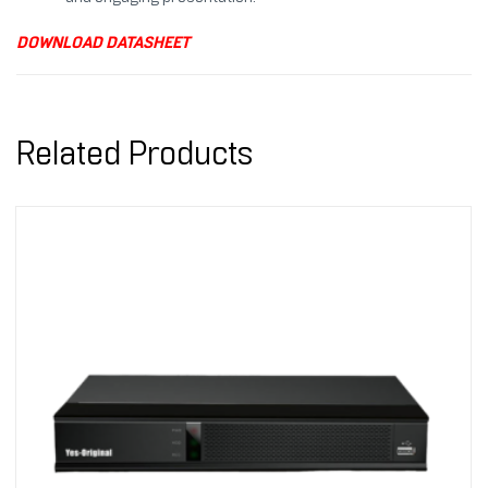
DOWNLOAD DATASHEET
Related Products