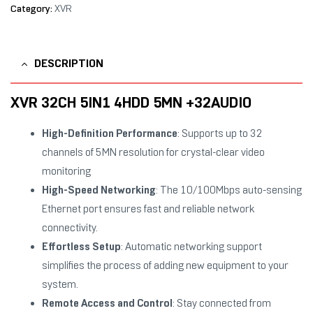
Category:
XVR
DESCRIPTION
XVR 32CH 5IN1 4HDD 5MN +32AUDIO
High-Definition Performance
: Supports up to 32
channels of 5MN resolution for crystal-clear video
monitoring
High-Speed Networking
: The 10/100Mbps auto-sensing
Ethernet port ensures fast and reliable network
connectivity.
Effortless Setup
: Automatic networking support
simplifies the process of adding new equipment to your
system.
Remote Access and Control
: Stay connected from