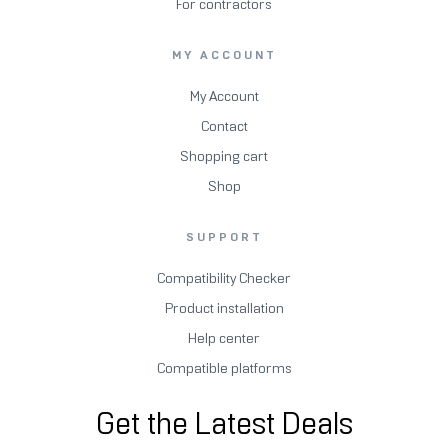
For contractors
MY ACCOUNT
My Account
Contact
Shopping cart
Shop
SUPPORT
Compatibility Checker
Product installation
Help center
Compatible platforms
Get the Latest Deals