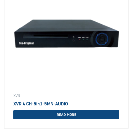
XVR
XVR 4 CH-5in1-5MN-AUDIO
READ MORE