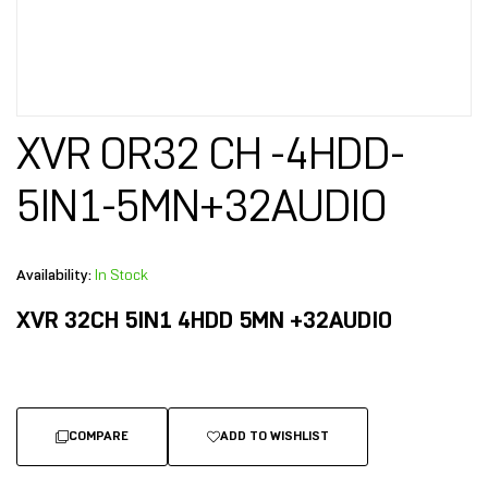
XVR OR32 CH -4HDD-
5IN1-5MN+32AUDIO
Availability:
In Stock
XVR 32CH 5IN1 4HDD 5MN +32AUDIO
COMPARE
ADD TO WISHLIST