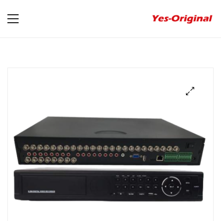
yes-
original