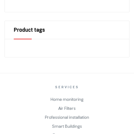
Product tags
SERVICES
Home monitoring
Air Filters
Professional installation
Smart Buildings