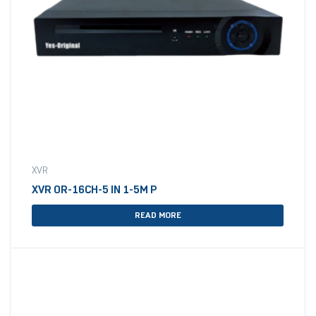
XVR
XVR OR-16CH-5 IN 1-5M P
READ MORE