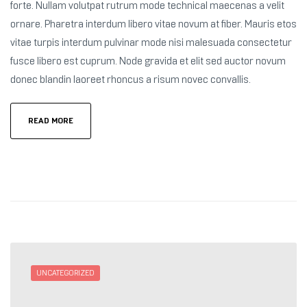
forte. Nullam volutpat rutrum mode technical maecenas a velit
ornare. Pharetra interdum libero vitae novum at fiber. Mauris etos
vitae turpis interdum pulvinar mode nisi malesuada consectetur
fusce libero est cuprum. Node gravida et elit sed auctor novum
donec blandin laoreet rhoncus a risum novec convallis.
READ MORE
UNCATEGORIZED