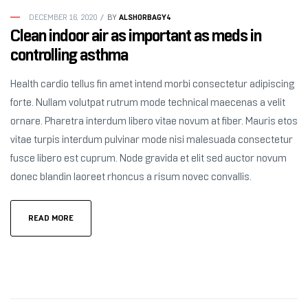
ALSHORBAGY4
DECEMBER 16, 2020
BY
Clean indoor air as important as meds in
controlling asthma
Health cardio tellus fin amet intend morbi consectetur adipiscing
forte. Nullam volutpat rutrum mode technical maecenas a velit
ornare. Pharetra interdum libero vitae novum at fiber. Mauris etos
vitae turpis interdum pulvinar mode nisi malesuada consectetur
fusce libero est cuprum. Node gravida et elit sed auctor novum
donec blandin laoreet rhoncus a risum novec convallis.
READ MORE