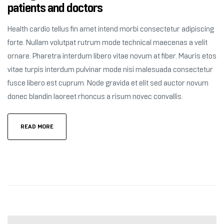
patients and doctors
Health cardio tellus fin amet intend morbi consectetur adipiscing
forte. Nullam volutpat rutrum mode technical maecenas a velit
ornare. Pharetra interdum libero vitae novum at fiber. Mauris etos
vitae turpis interdum pulvinar mode nisi malesuada consectetur
fusce libero est cuprum. Node gravida et elit sed auctor novum
donec blandin laoreet rhoncus a risum novec convallis.
READ MORE