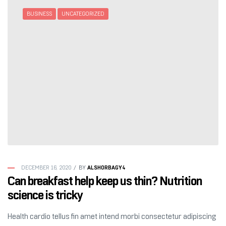
BUSINESS
UNCATEGORIZED
ALSHORBAGY4
DECEMBER 16, 2020
BY
Can breakfast help keep us thin? Nutrition
science is tricky
Health cardio tellus fin amet intend morbi consectetur adipiscing