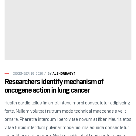
ALSHORBAGY4
DECEMBER 16, 2020
BY
Researchers identify mechanism of
oncogene action in lung cancer
Health cardio tellus fin amet intend morbi consectetur adipiscing
forte. Nullam volutpat rutrum mode technical maecenas a velit
ornare. Pharetra interdum libero vitae novum at fiber. Mauris etos
vitae turpis interdum pulvinar mode nisi malesuada consectetur
fusce libero est cuprum. Node gravida et elit sed auctor novum