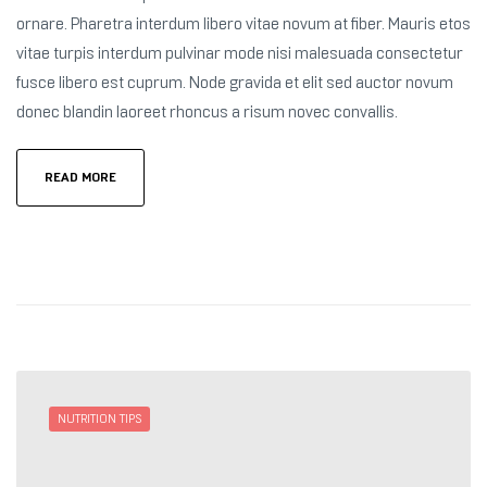
ornare. Pharetra interdum libero vitae novum at fiber. Mauris etos
vitae turpis interdum pulvinar mode nisi malesuada consectetur
fusce libero est cuprum. Node gravida et elit sed auctor novum
donec blandin laoreet rhoncus a risum novec convallis.
READ MORE
NUTRITION TIPS