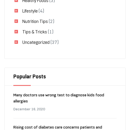
Healthy Foods
(3)
Lifestyle
(4)
Nutrition Tips
(2)
Tips & Tricks
(1)
Uncategorized
(37)
Popular Posts
Many doctors use wrong test to diagnose kids food
allergies
December 16, 2020
Rising cost of diabetes care concerns patients and