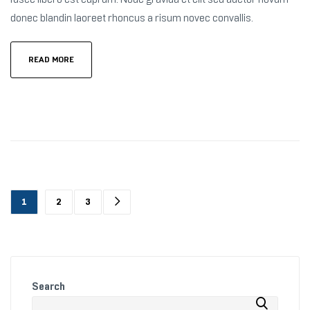
donec blandin laoreet rhoncus a risum novec convallis.
READ MORE
1
2
3
Search