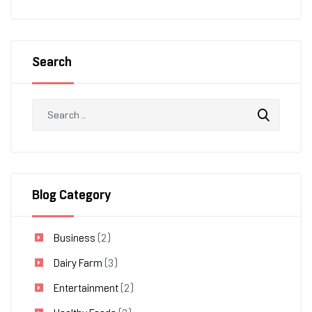
Search
Blog Category
Business
(2)
Dairy Farm
(3)
Entertainment
(2)