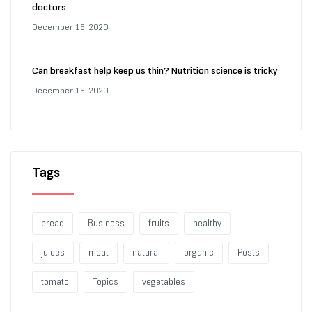
doctors
December 16, 2020
Can breakfast help keep us thin? Nutrition science is tricky
December 16, 2020
Tags
bread
Business
fruits
healthy
juices
meat
natural
organic
Posts
tomato
Topics
vegetables