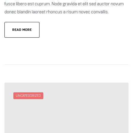
fusce libero est cuprum. Node gravida et elit sed auctor novum
donec blandin laoreet rhoncus a risum novec convallis.
READ MORE
UNCATEGORIZED