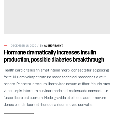
ALSHORBAGY4
DECEMBER 16, 2020
BY
Hormone dramatically increases insulin
production, possible diabetes breakthrough
Health cardio tellus fin amet intend morbi consectetur adipiscing
forte. Nullam volutpat rutrum mode technical maecenas a velit
ornare. Pharetra interdum libero vitae novum at fiber. Mauris etos
vitae turpis interdum pulvinar mode nisi malesuada consectetur
fusce libero est cuprum. Node gravida et elit sed auctor novum
donec blandin laoreet rhoncus a risum novec convallis.