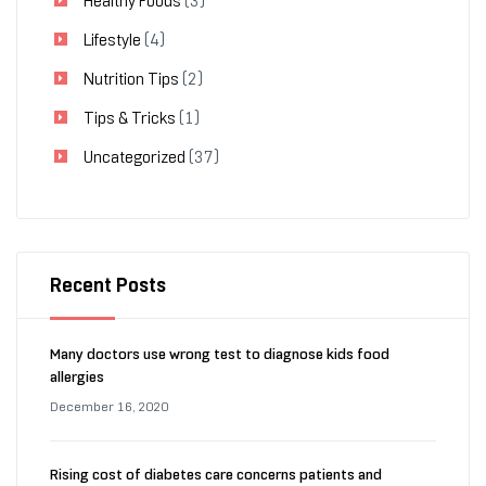
Healthy Foods
(3)
Lifestyle
(4)
Nutrition Tips
(2)
Tips & Tricks
(1)
Uncategorized
(37)
Recent Posts
Many doctors use wrong test to diagnose kids food
allergies
December 16, 2020
Rising cost of diabetes care concerns patients and