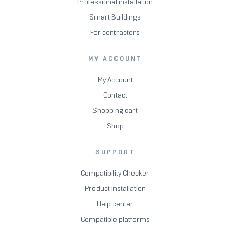
Professional installation
Smart Buildings
For contractors
MY ACCOUNT
My Account
Contact
Shopping cart
Shop
SUPPORT
Compatibility Checker
Product installation
Help center
Compatible platforms