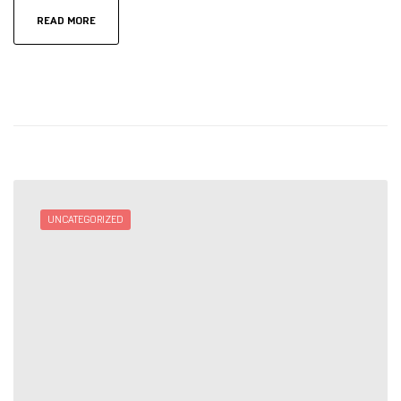
READ MORE
UNCATEGORIZED