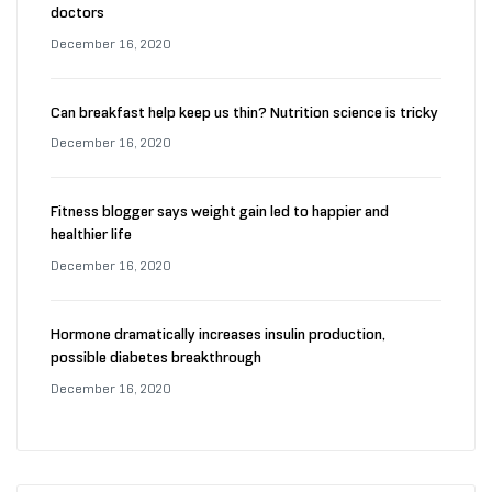
doctors
December 16, 2020
Can breakfast help keep us thin? Nutrition science is tricky
December 16, 2020
Fitness blogger says weight gain led to happier and
healthier life
December 16, 2020
Hormone dramatically increases insulin production,
possible diabetes breakthrough
December 16, 2020