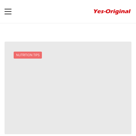
yes-
original
NUTRITION TIPS