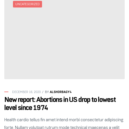
UNCATEGORIZED
ALSHORBAGY4
DECEMBER 16, 2020
BY
New report: Abortions in US drop to lowest
level since 1974
Health cardio tellus fin amet intend morbi consectetur adipiscing
forte. Nullam volutpat rutrum mode technical maecenas a velit