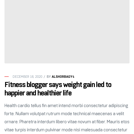
ALSHORBAGY4
DECEMBER 16, 2020
BY
Fitness blogger says weight gain led to
happier and healthier life
Health cardio tellus fin amet intend morbi consectetur adipiscing
forte. Nullam volutpat rutrum mode technical maecenas a velit
ornare. Pharetra interdum libero vitae novum at fiber. Mauris etos
vitae turpis interdum pulvinar mode nisi malesuada consectetur