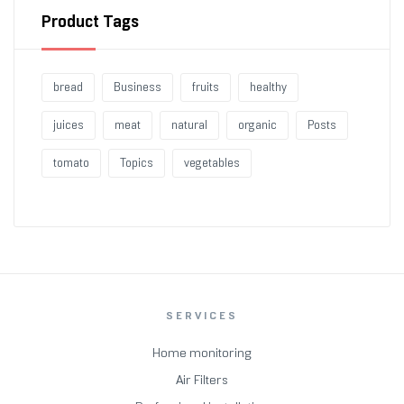
Product Tags
bread
Business
fruits
healthy
juices
meat
natural
organic
Posts
tomato
Topics
vegetables
SERVICES
Home monitoring
Air Filters