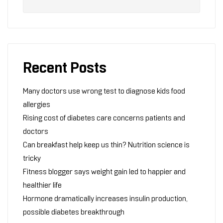
Recent Posts
Many doctors use wrong test to diagnose kids food
allergies
Rising cost of diabetes care concerns patients and
doctors
Can breakfast help keep us thin? Nutrition science is
tricky
Fitness blogger says weight gain led to happier and
healthier life
Hormone dramatically increases insulin production,
possible diabetes breakthrough