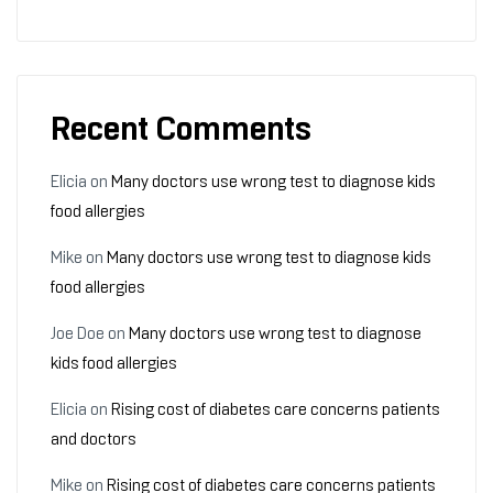
Recent Comments
Elicia
on
Many doctors use wrong test to diagnose kids
food allergies
Mike
on
Many doctors use wrong test to diagnose kids
food allergies
Joe Doe
on
Many doctors use wrong test to diagnose
kids food allergies
Elicia
on
Rising cost of diabetes care concerns patients
and doctors
Mike
on
Rising cost of diabetes care concerns patients