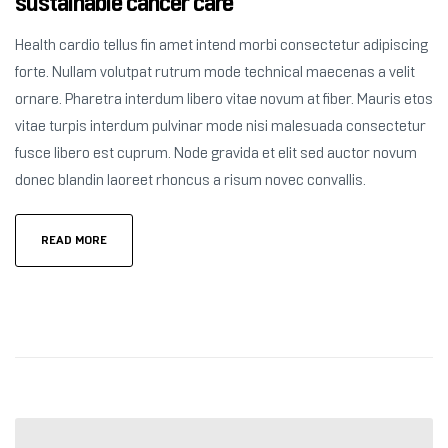
sustainable cancer care
Health cardio tellus fin amet intend morbi consectetur adipiscing
forte. Nullam volutpat rutrum mode technical maecenas a velit
ornare. Pharetra interdum libero vitae novum at fiber. Mauris etos
vitae turpis interdum pulvinar mode nisi malesuada consectetur
fusce libero est cuprum. Node gravida et elit sed auctor novum
donec blandin laoreet rhoncus a risum novec convallis.
READ MORE