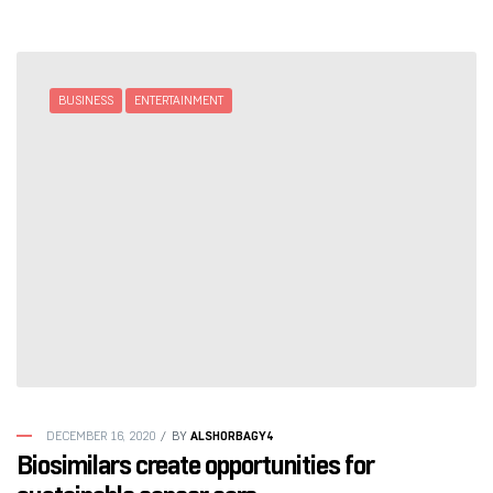
BUSINESS
ENTERTAINMENT
ALSHORBAGY4
DECEMBER 16, 2020
BY
Biosimilars create opportunities for