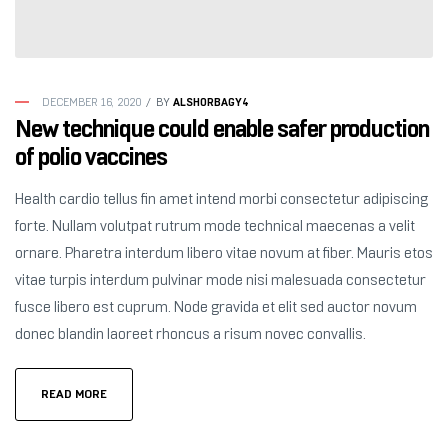
ALSHORBAGY4
DECEMBER 16, 2020
BY
New technique could enable safer production
of polio vaccines
Health cardio tellus fin amet intend morbi consectetur adipiscing
forte. Nullam volutpat rutrum mode technical maecenas a velit
ornare. Pharetra interdum libero vitae novum at fiber. Mauris etos
vitae turpis interdum pulvinar mode nisi malesuada consectetur
fusce libero est cuprum. Node gravida et elit sed auctor novum
donec blandin laoreet rhoncus a risum novec convallis.
READ MORE