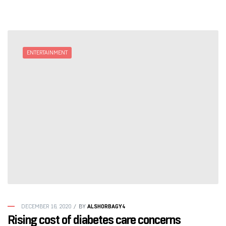
ENTERTAINMENT
ALSHORBAGY4
DECEMBER 16, 2020
BY
Rising cost of diabetes care concerns