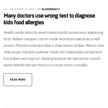
ALSHORBAGY4
DECEMBER 16, 2020
BY
Many doctors use wrong test to diagnose
kids food allergies
Health cardio tellus fin amet intend morbi consectetur adipiscing
forte. Nullam volutpat rutrum mode technical maecenas a velit
ornare. Pharetra interdum libero vitae novum at fiber. Mauris etos
vitae turpis interdum pulvinar mode nisi malesuada consectetur
fusce libero est cuprum. Node gravida et elit sed auctor novum
donec blandin laoreet rhoncus a risum novec convallis.
READ MORE