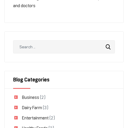
and doctors
Blog Categories
Business
(2)
Dairy Farm
(3)
Entertainment
(2)