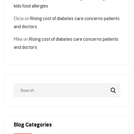
kids food allergies
Elicia
on
Rising cost of diabetes care concerns patients
and doctors
Mike
on
Rising cost of diabetes care concerns patients
and doctors
Blog Categories