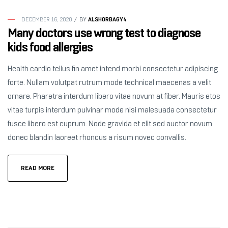
ALSHORBAGY4
DECEMBER 16, 2020
BY
Many doctors use wrong test to diagnose
kids food allergies
Health cardio tellus fin amet intend morbi consectetur adipiscing
forte. Nullam volutpat rutrum mode technical maecenas a velit
ornare. Pharetra interdum libero vitae novum at fiber. Mauris etos
vitae turpis interdum pulvinar mode nisi malesuada consectetur
fusce libero est cuprum. Node gravida et elit sed auctor novum
donec blandin laoreet rhoncus a risum novec convallis.
READ MORE