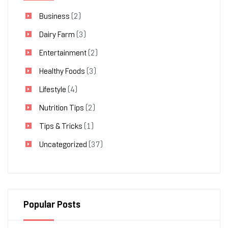
Business
(2)
Dairy Farm
(3)
Entertainment
(2)
Healthy Foods
(3)
Lifestyle
(4)
Nutrition Tips
(2)
Tips & Tricks
(1)
Uncategorized
(37)
Popular Posts