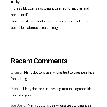
tricky
Fitness blogger says weight gain led to happier and
healthier life
Hormone dramatically increases insulin production,
possible diabetes breakthrough
Recent Comments
Elicia
on
Many doctors use wrong test to diagnose kids
food allergies
Mike
on
Many doctors use wrong test to diagnose kids
food allergies
Joe Doe
on
Many doctors use wrong test to diagnose