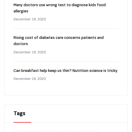
Many doctors use wrong test to diagnose kids food
allergies
December 16, 2020
Rising cost of diabetes care concerns patients and
doctors
December 16, 2020
Can breakfast help keep us thin? Nutrition science is tricky
December 16, 2020
Tags