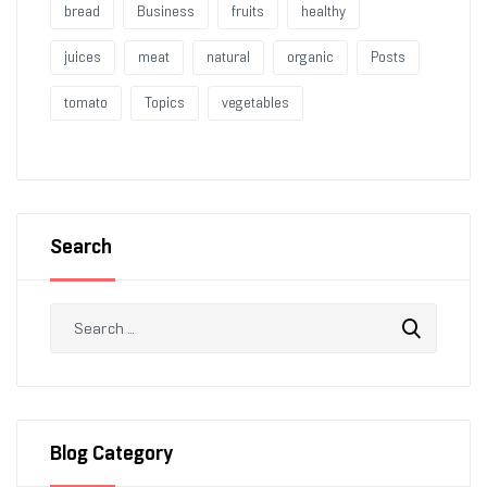
bread
Business
fruits
healthy
juices
meat
natural
organic
Posts
tomato
Topics
vegetables
Search
Blog Category