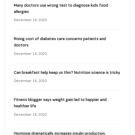
Many doctors use wrong test to diagnose kids food
allergies
December 16, 2020
Rising cost of diabetes care concerns patients and
doctors
December 16, 2020
Can breakfast help keep us thin? Nutrition science is tricky
December 16, 2020
Fitness blogger says weight gain led to happier and
healthier life
December 16, 2020
Hormone dramatically increases insulin production,