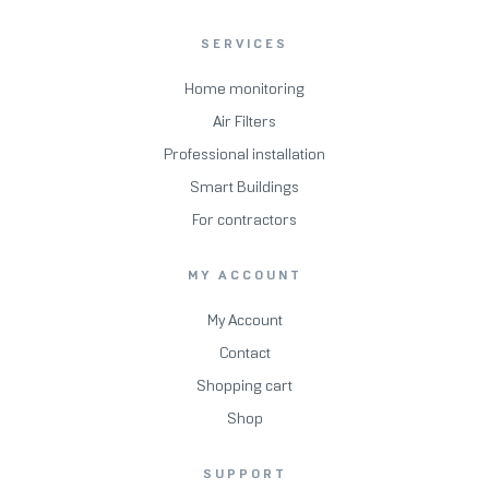
SERVICES
Home monitoring
Air Filters
Professional installation
Smart Buildings
For contractors
MY ACCOUNT
My Account
Contact
Shopping cart
Shop
SUPPORT