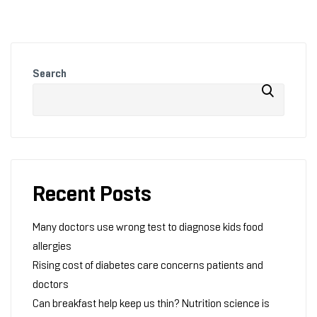
Search
Recent Posts
Many doctors use wrong test to diagnose kids food
allergies
Rising cost of diabetes care concerns patients and
doctors
Can breakfast help keep us thin? Nutrition science is