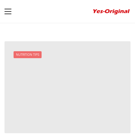
yes-
original
NUTRITION TIPS