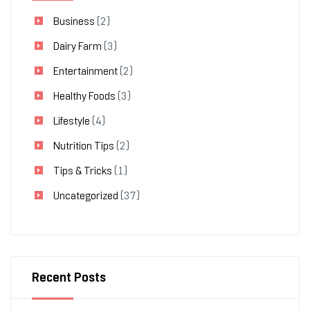
Business
(2)
Dairy Farm
(3)
Entertainment
(2)
Healthy Foods
(3)
Lifestyle
(4)
Nutrition Tips
(2)
Tips & Tricks
(1)
Uncategorized
(37)
Recent Posts