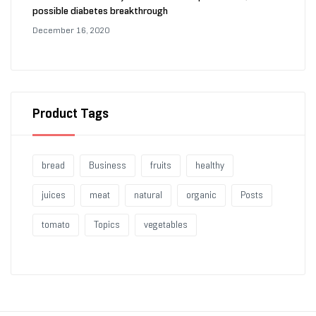
possible diabetes breakthrough
December 16, 2020
Product Tags
bread
Business
fruits
healthy
juices
meat
natural
organic
Posts
tomato
Topics
vegetables