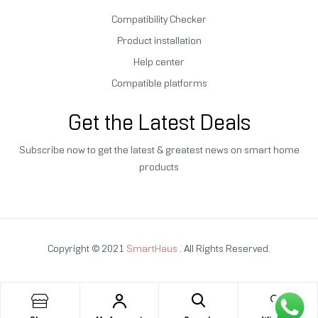
Compatibility Checker
Product installation
Help center
Compatible platforms
Get the Latest Deals
Subscribe now to get the latest & greatest news on smart home
products
Copyright © 2021
SmartHaus
. All Rights Reserved.