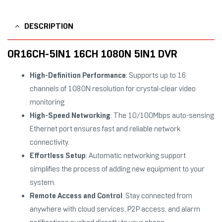
DESCRIPTION
OR16CH-5IN1 16CH 1080N 5IN1 DVR
High-Definition Performance
: Supports up to 16
channels of 1080N resolution for crystal-clear video
monitoring
High-Speed Networking
: The 10/100Mbps auto-sensing
Ethernet port ensures fast and reliable network
connectivity.
Effortless Setup
: Automatic networking support
simplifies the process of adding new equipment to your
system.
Remote Access and Control
: Stay connected from
anywhere with cloud services, P2P access, and alarm