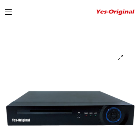
yes-
original