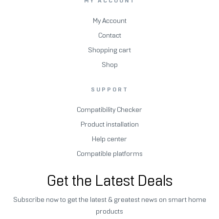
MY ACCOUNT
My Account
Contact
Shopping cart
Shop
SUPPORT
Compatibility Checker
Product installation
Help center
Compatible platforms
Get the Latest Deals
Subscribe now to get the latest & greatest news on smart home
products