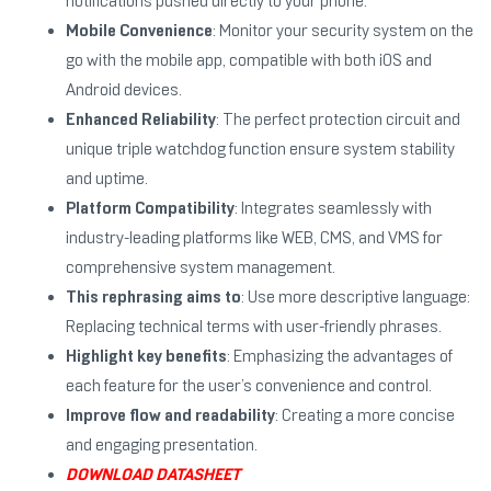
notifications pushed directly to your phone.
Mobile Convenience
: Monitor your security system on the
go with the mobile app, compatible with both iOS and
Android devices.
Enhanced Reliability
: The perfect protection circuit and
unique triple watchdog function ensure system stability
and uptime.
Platform Compatibility
: Integrates seamlessly with
industry-leading platforms like WEB, CMS, and VMS for
comprehensive system management.
This rephrasing aims to
: Use more descriptive language:
Replacing technical terms with user-friendly phrases.
Highlight key benefits
: Emphasizing the advantages of
each feature for the user’s convenience and control.
Improve flow and readability
: Creating a more concise
and engaging presentation.
DOWNLOAD DATASHEET