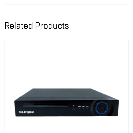
Related Products