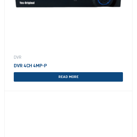
DVR
DVR 4CH 4MP-P
READ MORE