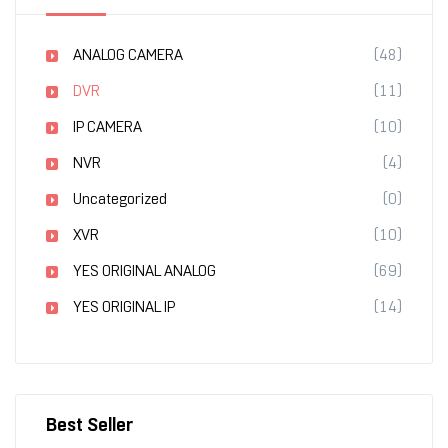
ANALOG CAMERA
(48)
DVR
(11)
IP CAMERA
(10)
NVR
(4)
Uncategorized
(0)
XVR
(10)
YES ORIGINAL ANALOG
(69)
YES ORIGINAL IP
(14)
Best Seller