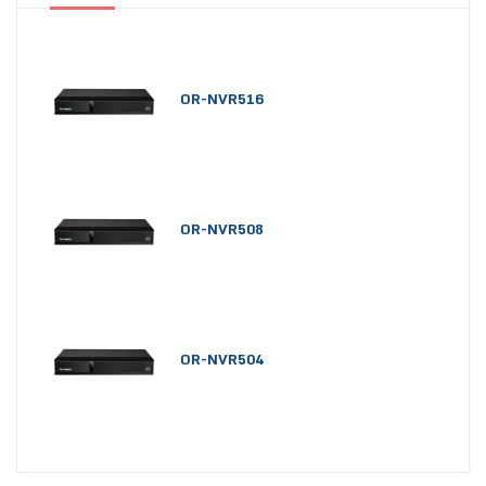
OR-NVR516
OR-NVR508
OR-NVR504