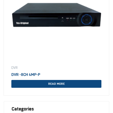
DVR
DVR -8CH 4MP-P
READ MORE
Categories