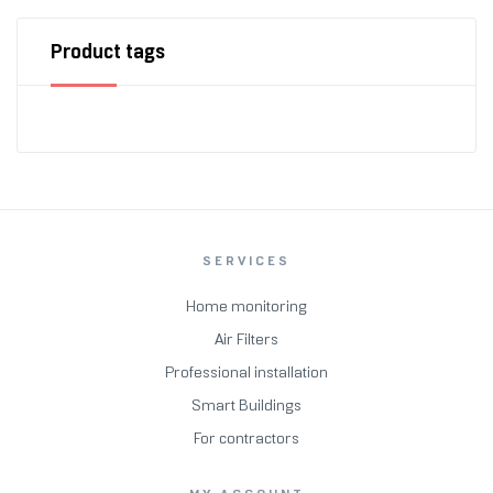
Product tags
SERVICES
Home monitoring
Air Filters
Professional installation
Smart Buildings
For contractors