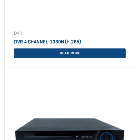
DVR
DVR 4 CHANNEL-1080N (H.265)
READ MORE