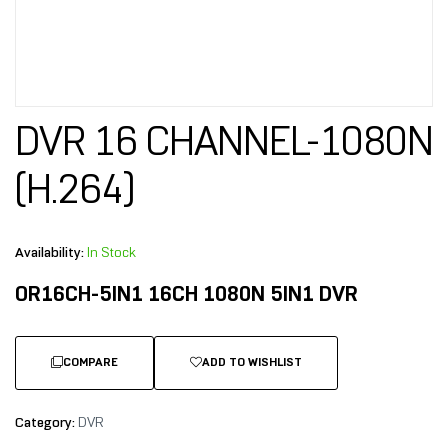
DVR 16 CHANNEL-1080N
(H.264)
Availability:
In Stock
OR16CH-5IN1 16CH 1080N 5IN1 DVR
COMPARE
ADD TO WISHLIST
Category:
DVR