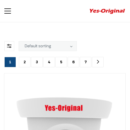
yes-
original
1
2
3
4
5
6
7