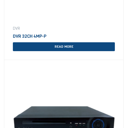
DVR
DVR 32CH 4MP-P
READ MORE