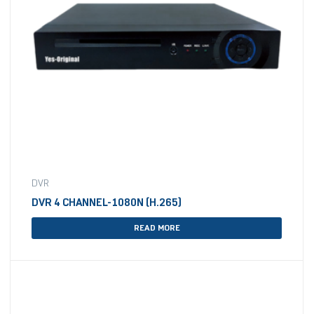
DVR
DVR 4 CHANNEL-1080N (H.265)
READ MORE