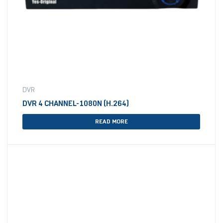
DVR
DVR 4 CHANNEL-1080N (H.264)
READ MORE