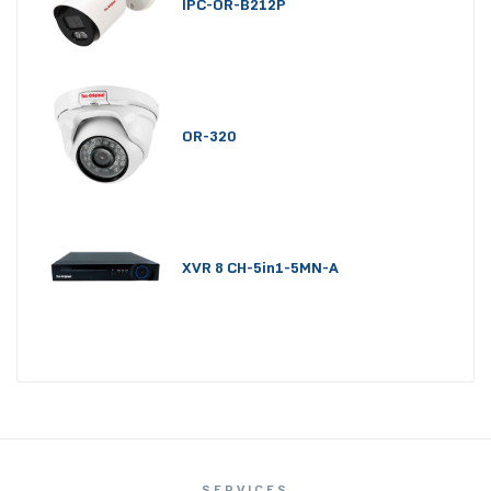
IPC-OR-B212P
OR-320
XVR 8 CH-5in1-5MN-A
SERVICES