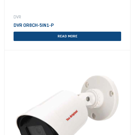
DVR
DVR OR8CH-5IN1-P
READ MORE