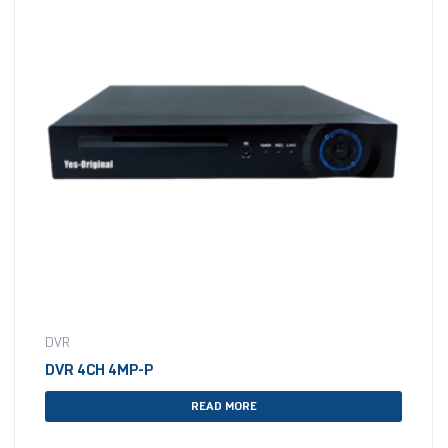
DVR
DVR 4CH 4MP-P
READ MORE