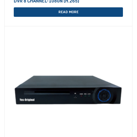
DVR 8 CHANNEL-1080N (H.265)
READ MORE