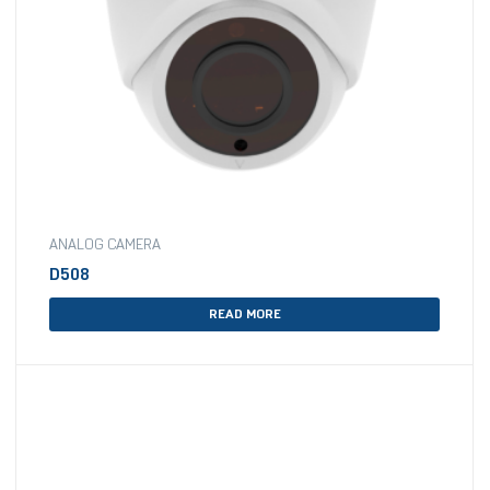
ANALOG CAMERA
D508
READ MORE