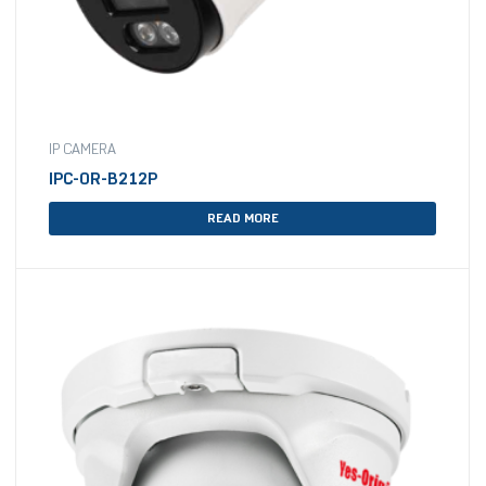
IP CAMERA
IPC-OR-B212P
READ MORE