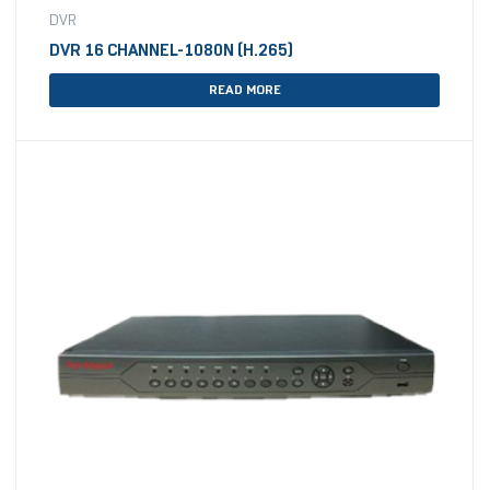
DVR
DVR 16 CHANNEL-1080N (H.265)
READ MORE