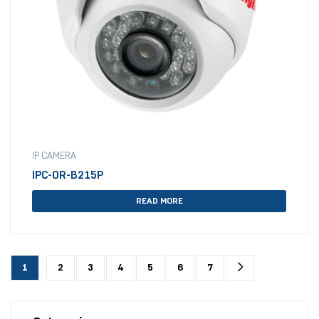
IP CAMERA
IPC-OR-B215P
READ MORE
1
2
3
4
5
6
7