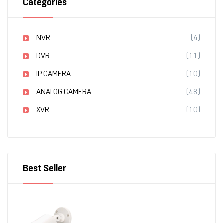
Categories
NVR
(4)
DVR
(11)
IP CAMERA
(10)
ANALOG CAMERA
(48)
XVR
(10)
Best Seller