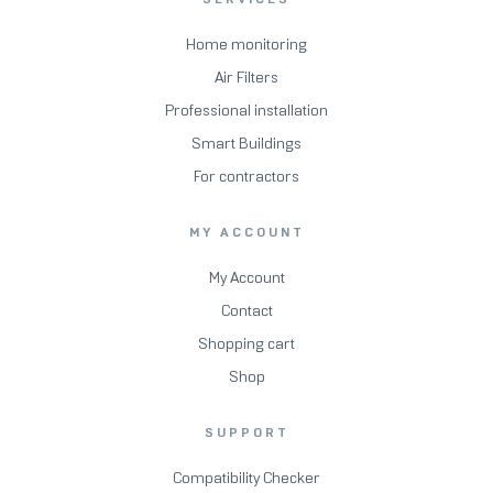
Home monitoring
Air Filters
Professional installation
Smart Buildings
For contractors
MY ACCOUNT
My Account
Contact
Shopping cart
Shop
SUPPORT
Compatibility Checker