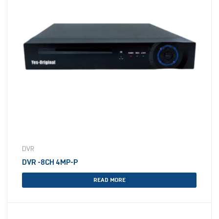
DVR
DVR -8CH 4MP-P
READ MORE