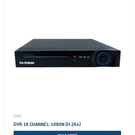
DVR
DVR 16 CHANNEL-1080N (H.264)