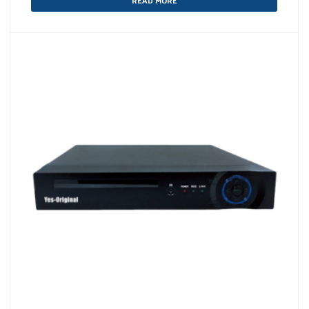
READ MORE