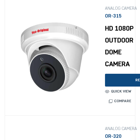
ANALOG CAMERA
OR-315
HD 1080P
OUTDOOR
DOME
CAMERA
RE
QUICK VIEW
COMPARE
ANALOG CAMERA
OR-320