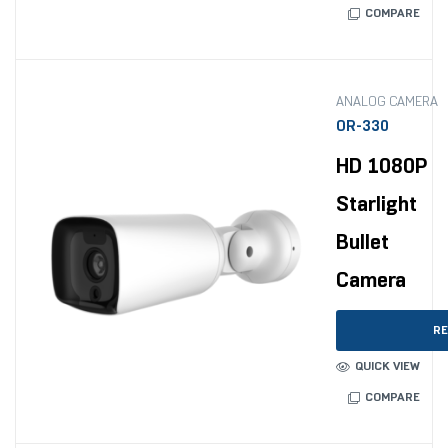
COMPARE
ANALOG CAMERA
OR-330
HD 1080P
Starlight
Bullet
Camera
RE
QUICK VIEW
COMPARE