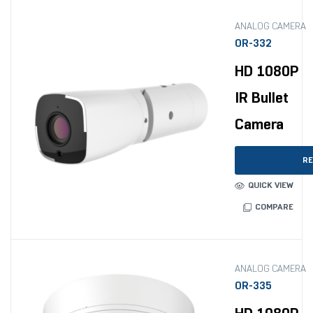
ANALOG CAMERA
OR-332
HD 1080P
IR Bullet
Camera
RE
QUICK VIEW
COMPARE
ANALOG CAMERA
OR-335