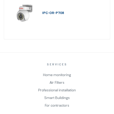
IPC-OR-P708
SERVICES
Home monitoring
Air Filters
Professional installation
Smart Buildings
For contractors