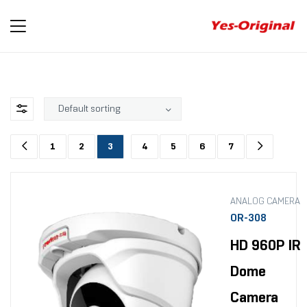
yes-
original
1
2
3
4
5
6
7
ANALOG CAMERA
OR-308
HD 960P IR
Dome
Camera