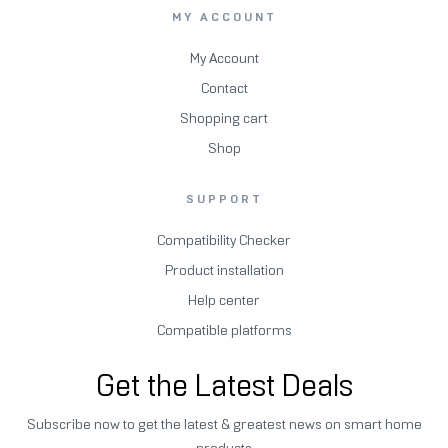
MY ACCOUNT
My Account
Contact
Shopping cart
Shop
SUPPORT
Compatibility Checker
Product installation
Help center
Compatible platforms
Get the Latest Deals
Subscribe now to get the latest & greatest news on smart home