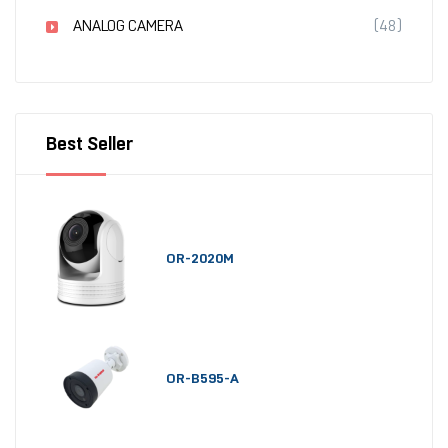
ANALOG CAMERA
(48)
Best Seller
OR-2020M
OR-B595-A