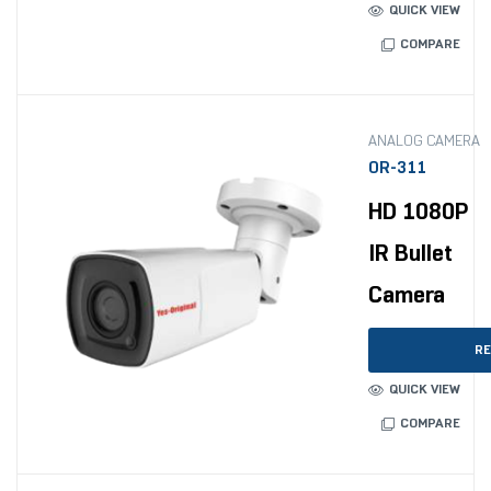
QUICK VIEW
COMPARE
ANALOG CAMERA
OR-311
HD 1080P
IR Bullet
Camera
RE
QUICK VIEW
COMPARE