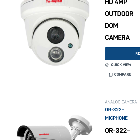
HD 4MP
OUTDOOR
DOM
CAMERA
RE
QUICK VIEW
COMPARE
ANALOG CAMERA
OR-322–
MICPHONE
OR-322–