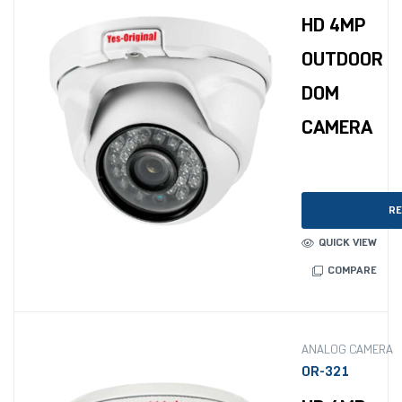
HD 4MP
OUTDOOR
DOM
CAMERA
RE
QUICK VIEW
COMPARE
ANALOG CAMERA
OR-321