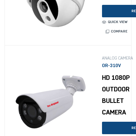
RE
QUICK VIEW
COMPARE
ANALOG CAMERA
OR-310V
HD 1080P
OUTDOOR
BULLET
CAMERA
RE