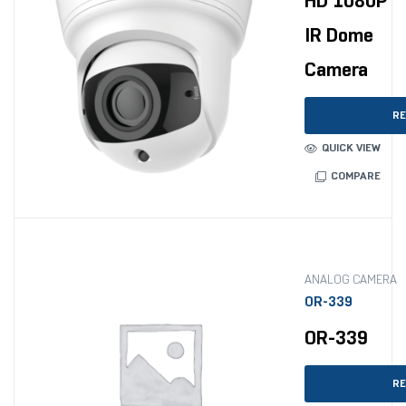
HD 1080P
IR Dome
Camera
RE
QUICK VIEW
COMPARE
ANALOG CAMERA
OR-339
OR-339
RE