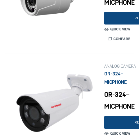
MICPHONE
RE
QUICK VIEW
COMPARE
ANALOG CAMERA
OR-324–
MICPHONE
OR-324–
MICPHONE
RE
QUICK VIEW