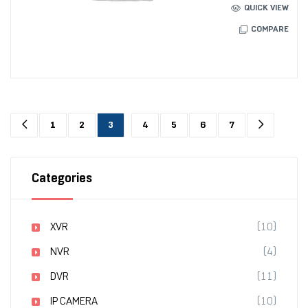
QUICK VIEW
COMPARE
1
2
3
4
5
6
7
Categories
XVR
(10)
NVR
(4)
DVR
(11)
IP CAMERA
(10)