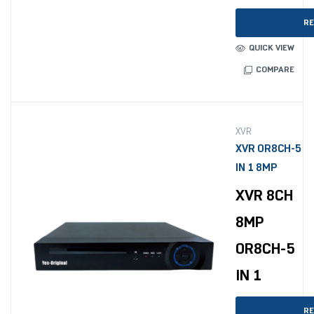
RE
QUICK VIEW
COMPARE
XVR
XVR OR8CH-5
IN 1 8MP
XVR 8CH
8MP
OR8CH-5
IN 1
RE