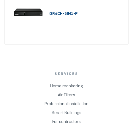
OR4CH-5IN1-P
SERVICES
Home monitoring
Air Filters
Professional installation
Smart Buildings
For contractors