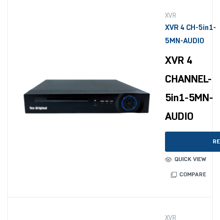
XVR
XVR 4 CH-5in1-
5MN-AUDIO
XVR 4
CHANNEL-
5in1-5MN-
AUDIO
RE
QUICK VIEW
COMPARE
XVR