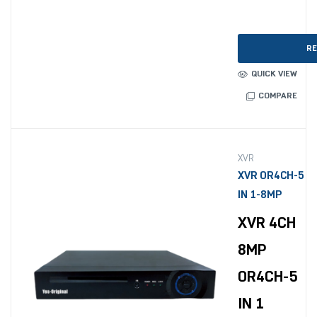
RE
QUICK VIEW
COMPARE
XVR
XVR OR4CH-5
IN 1-8MP
XVR 4CH
8MP
OR4CH-5
IN 1