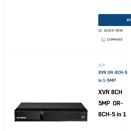
RE
QUICK VIEW
COMPARE
XVR
XVR OR-8CH-5
in 1-5MP
XVR 8CH
5MP OR-
8CH-5 in 1