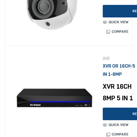
RE
QUICK VIEW
COMPARE
XVR
XVR OR 16CH-5
IN 1-8MP
XVR 16CH
8MP 5 IN 1
RE
QUICK VIEW
COMPARE