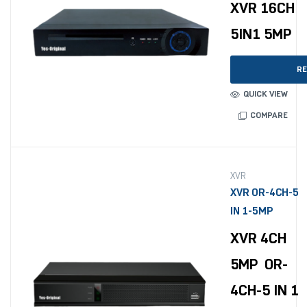
XVR 16CH
5IN1 5MP
RE
QUICK VIEW
COMPARE
XVR
XVR OR-4CH-5
IN 1-5MP
XVR 4CH
5MP OR-
4CH-5 IN 1