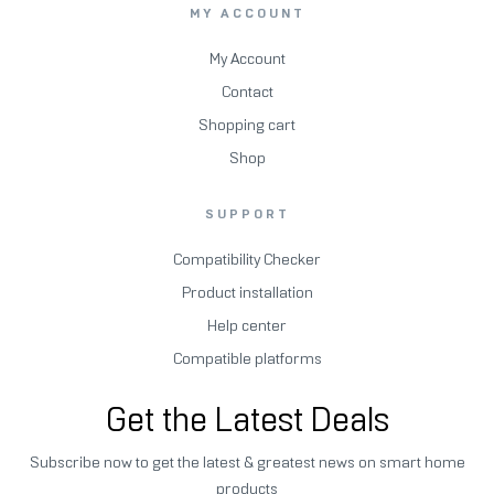
MY ACCOUNT
My Account
Contact
Shopping cart
Shop
SUPPORT
Compatibility Checker
Product installation
Help center
Compatible platforms
Get the Latest Deals
Subscribe now to get the latest & greatest news on smart home
products