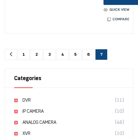
QUICK VIEW
COMPARE
1
2
3
4
5
6
7
Categories
DVR
(11)
IP CAMERA
(10)
ANALOG CAMERA
(48)
XVR
(10)