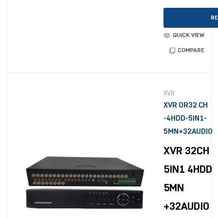
RE
QUICK VIEW
COMPARE
XVR
XVR OR32 CH
-4HDD-5IN1-
5MN+32AUDIO
XVR 32CH
5IN1 4HDD
5MN
+32AUDIO