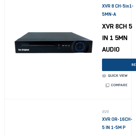
XVR 8 CH-5in1-
5MN-A
XVR 8CH 5
IN 1 5MN
AUDIO
RE
QUICK VIEW
COMPARE
XVR
XVR OR-16CH-
5 IN 1-5M P