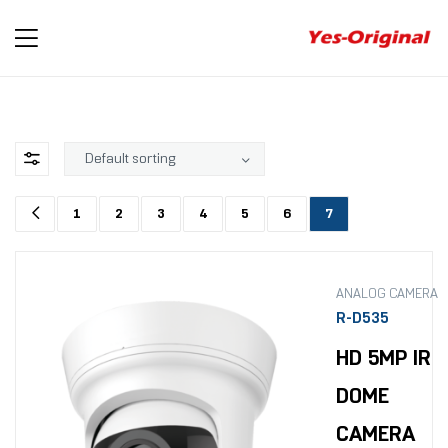
yes-
original
1
2
3
4
5
6
7
ANALOG CAMERA
R-D535
HD 5MP IR
DOME
CAMERA