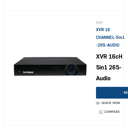
XVR
XVR 16
CHANNEL-5in1
-265-AUDIO
XVR 16cH
5in1 265-
Audio
RE
QUICK VIEW
COMPARE