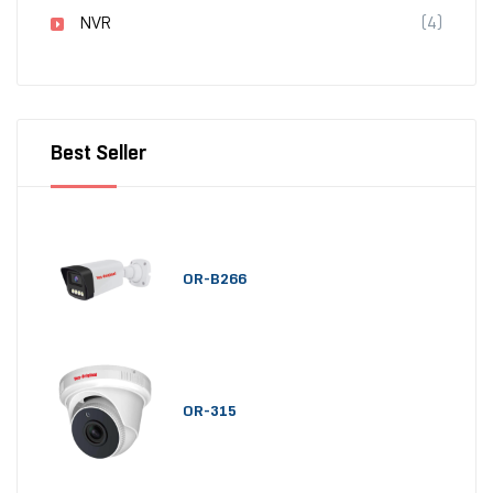
NVR
(4)
Best Seller
OR-B266
OR-315