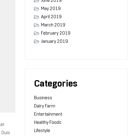
June 2019
May 2019
April 2019
March 2019
February 2019
January 2019
Categories
Business
Dairy Farm
Entertainment
Healthy Foods
rat
Lifestyle
. Duis