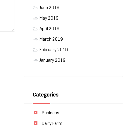
June 2019
May 2019
April 2019
March 2019
February 2019
January 2019
Categories
Business
Dairy Farm