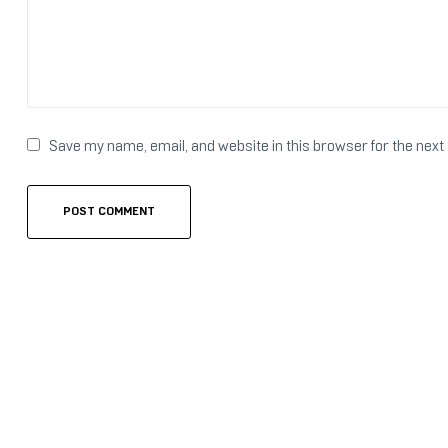
Save my name, email, and website in this browser for the next