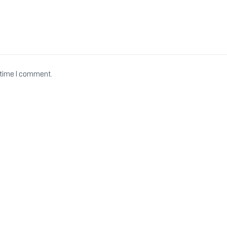
 time I comment.