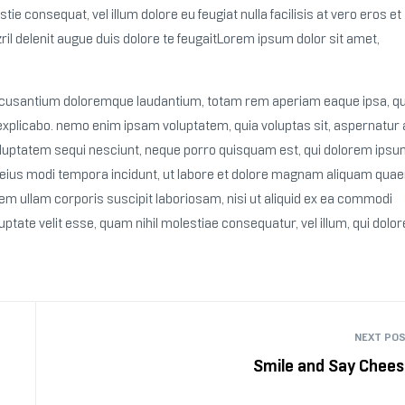
tie consequat, vel illum dolore eu feugiat nulla facilisis at vero eros et
il delenit augue duis dolore te feugaitLorem ipsum dolor sit amet,
 accusantium doloremque laudantium, totam rem aperiam eaque ipsa, q
t, explicabo. nemo enim ipsam voluptatem, quia voluptas sit, aspernatur 
voluptatem sequi nesciunt, neque porro quisquam est, qui dolorem ipsu
m eius modi tempora incidunt, ut labore et dolore magnam aliquam quae
m ullam corporis suscipit laboriosam, nisi ut aliquid ex ea commodi
uptate velit esse, quam nihil molestiae consequatur, vel illum, qui dol
NEXT PO
Smile and Say Chees