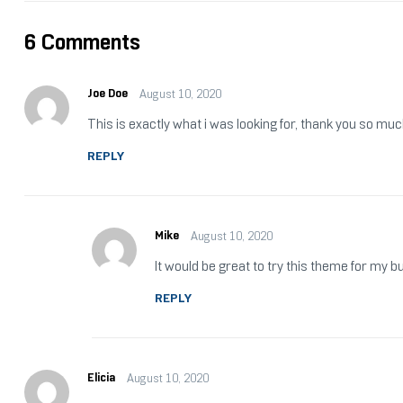
6 Comments
Joe Doe
August 10, 2020
This is exactly what i was looking for, thank you so muc
REPLY
Mike
August 10, 2020
It would be great to try this theme for my 
REPLY
Elicia
August 10, 2020