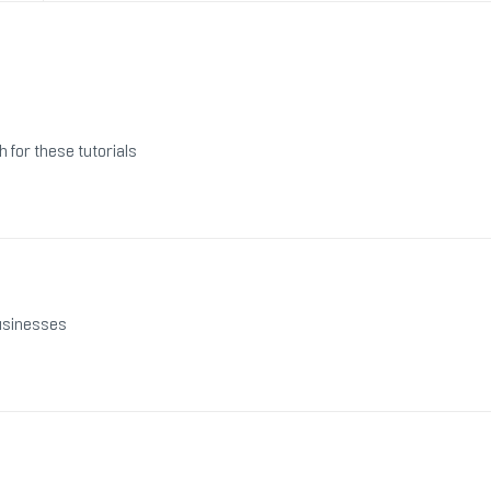
h for these tutorials
businesses