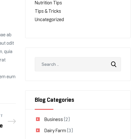
Nutrition Tips
Tips & Tricks
Uncategorized
uae ab
aut odit
m, quia
rat
orem eum
Blog Categories
ST
Business
(2)
e
Dairy Farm
(3)