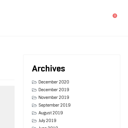
0
Archives
December 2020
December 2019
November 2019
September 2019
August 2019
July 2019