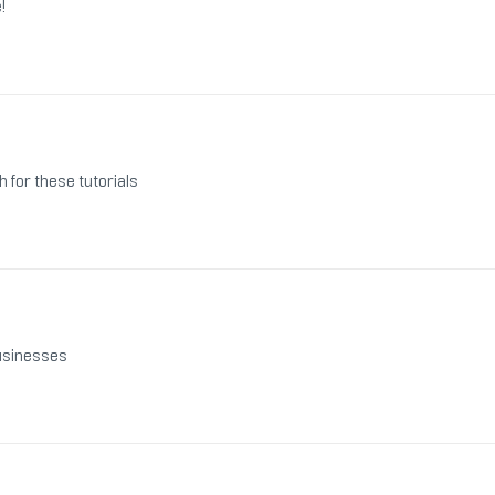
!
h for these tutorials
businesses