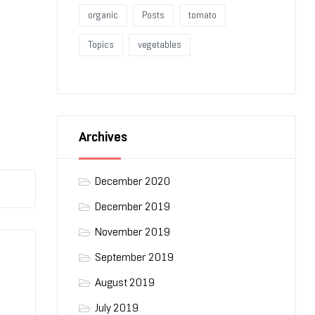
organic
Posts
tomato
Topics
vegetables
Archives
December 2020
December 2019
November 2019
September 2019
August 2019
July 2019