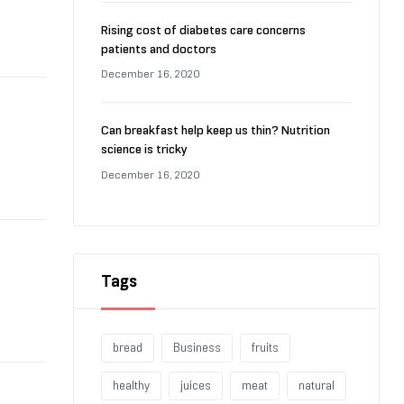
Rising cost of diabetes care concerns
patients and doctors
December 16, 2020
Can breakfast help keep us thin? Nutrition
science is tricky
December 16, 2020
Tags
bread
Business
fruits
healthy
juices
meat
natural