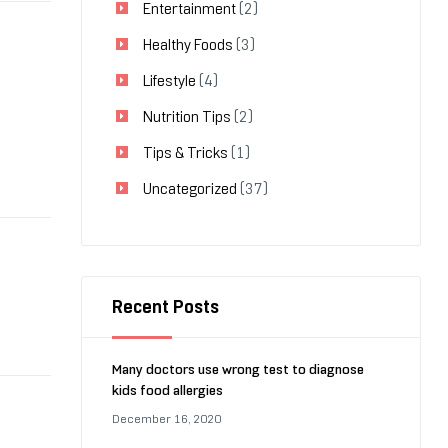
Entertainment
(2)
Healthy Foods
(3)
Lifestyle
(4)
Nutrition Tips
(2)
Tips & Tricks
(1)
Uncategorized
(37)
Recent Posts
Many doctors use wrong test to diagnose
kids food allergies
December 16, 2020