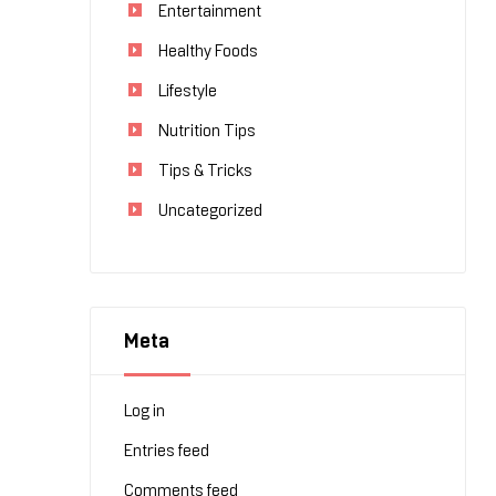
Entertainment
Healthy Foods
Lifestyle
Nutrition Tips
Tips & Tricks
Uncategorized
Meta
Log in
Entries feed
Comments feed