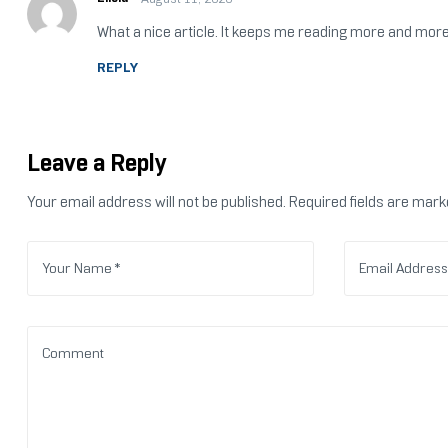
What a nice article. It keeps me reading more and more
REPLY
Leave a Reply
Your email address will not be published.
Required fields are mar