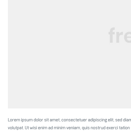
Lorem ipsum dolor sit amet, consectetuer adipiscing elit, sed d
volutpat. Ut wisi enim ad minim veniam, quis nostrud exerci tation