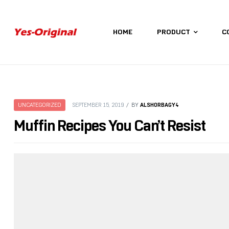
HOME
PRODUCT
C
yes-
original
ALSHORBAGY4
UNCATEGORIZED
SEPTEMBER 15, 2019
BY
Muffin Recipes You Can’t Resist