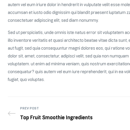
autem vel eum iriure dolor in hendrerit in vulputate velit esse moles
accumsan et iusto odio dignissim qui blandit praesent luptatum zzr
consectetuer adipiscing elit, sed diam nonummy.
Sed ut perspiciatis, unde omnis iste natus error sit voluptatem
illo inventore veritatis et quasi architecto beatae vitae dicta sun
aut fugit, sed quia consequuntur magni dolores eos, qui ratione 
dolor sit, amet, consectetur, adipisci velit, sed quia non numqua
voluptatem. ut enim ad minima veniam, quis nostrum exercitatione
consequatur? quis autem vel eum iure reprehenderit, qui in ea vol
fugiat, quo voluptas.
PREV POST
Top Fruit Smoothie Ingredients