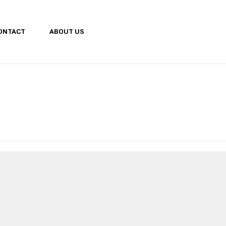
ONTACT
ABOUT US