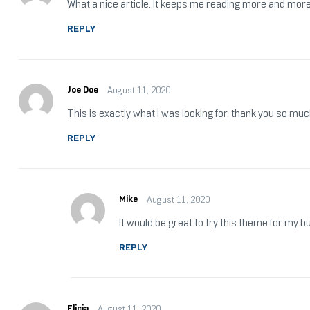
What a nice article. It keeps me reading more and more
REPLY
Joe Doe
August 11, 2020
This is exactly what i was looking for, thank you so muc
REPLY
Mike
August 11, 2020
It would be great to try this theme for my 
REPLY
Elicia
August 11, 2020