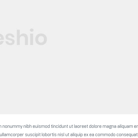
iam nonummy nibh euismod tincidunt ut laoreet dolore magna aliquam e
 ullamcorper suscipit lobortis nisl ut aliquip ex ea commodo consequat