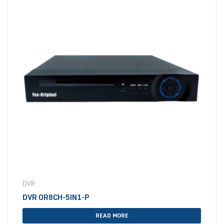
DVR
DVR OR8CH-5IN1-P
READ MORE