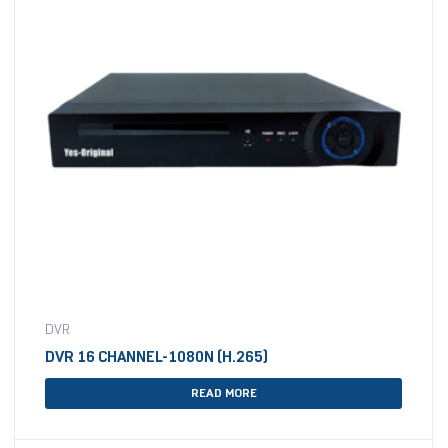
DVR
DVR 16 CHANNEL-1080N (H.265)
READ MORE