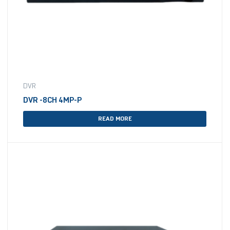
DVR
DVR -8CH 4MP-P
READ MORE