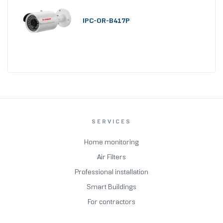
IPC-OR-B417P
SERVICES
Home monitoring
Air Filters
Professional installation
Smart Buildings
For contractors