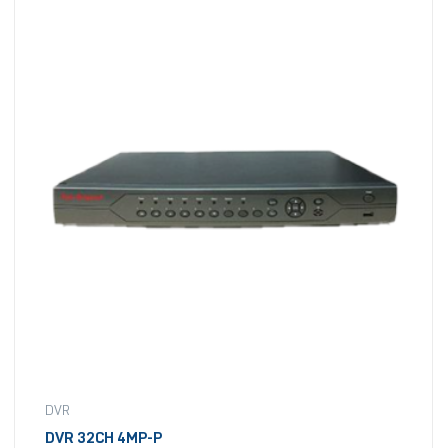
DVR
DVR 32CH 4MP-P