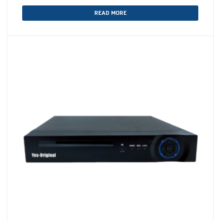
READ MORE