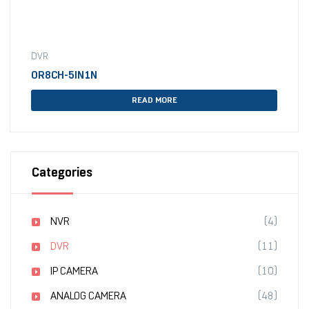
DVR
OR8CH-5IN1N
READ MORE
Categories
NVR
(4)
DVR
(11)
IP CAMERA
(10)
ANALOG CAMERA
(48)