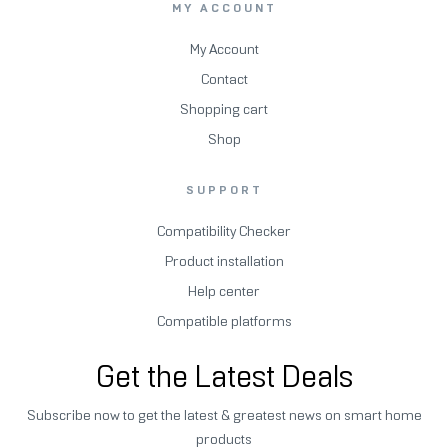
MY ACCOUNT
My Account
Contact
Shopping cart
Shop
SUPPORT
Compatibility Checker
Product installation
Help center
Compatible platforms
Get the Latest Deals
Subscribe now to get the latest & greatest news on smart home
products