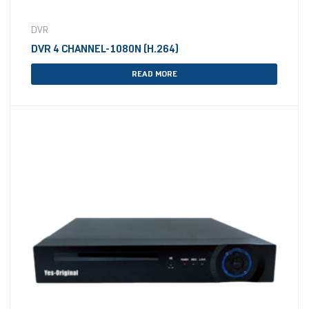
DVR
DVR 4 CHANNEL-1080N (H.264)
READ MORE