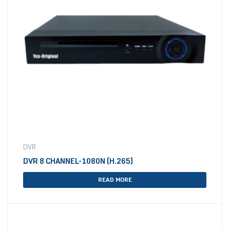
DVR
DVR 8 CHANNEL-1080N (H.265)
READ MORE