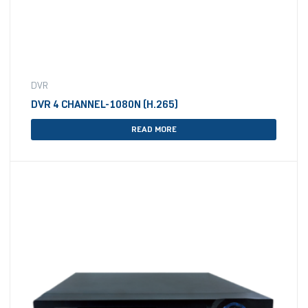
DVR
DVR 4 CHANNEL-1080N (H.265)
READ MORE