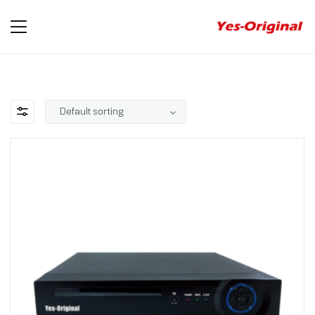
yes-
original