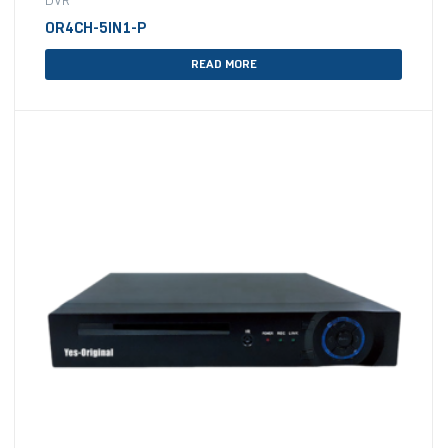
DVR
OR4CH-5IN1-P
READ MORE