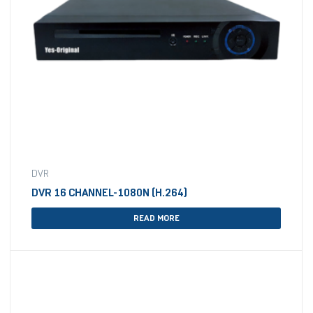
DVR
DVR 16 CHANNEL-1080N (H.264)
READ MORE