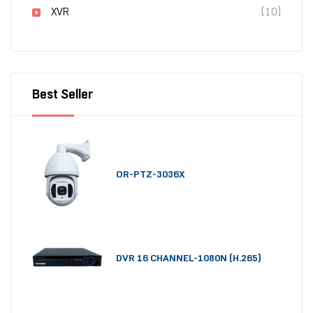
XVR
(10)
Best Seller
OR-PTZ-3036X
DVR 16 CHANNEL-1080N (H.265)