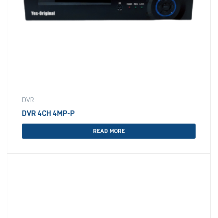
DVR
DVR 4CH 4MP-P
READ MORE